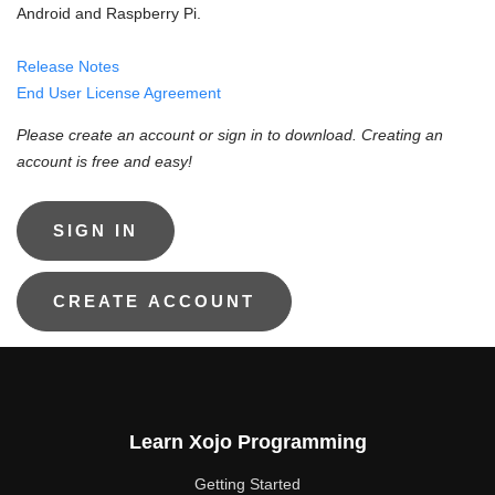
Android and Raspberry Pi.
Release Notes
End User License Agreement
Please create an account or sign in to download. Creating an
account is free and easy!
Learn Xojo Programming
Getting Started