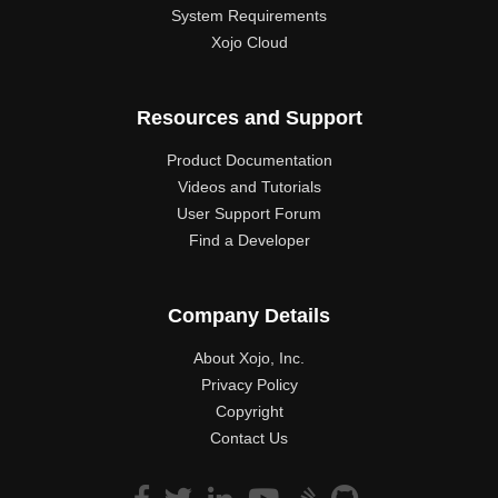
System Requirements
Xojo Cloud
Resources and Support
Product Documentation
Videos and Tutorials
User Support Forum
Find a Developer
Company Details
About Xojo, Inc.
Privacy Policy
Copyright
Contact Us