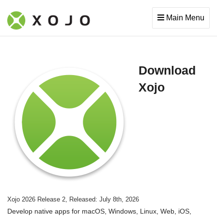
Main Menu
Download
Xojo
Xojo 2026 Release 2, Released: July 8th, 2026
Develop native apps for macOS, Windows, Linux, Web, iOS,