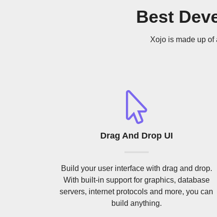
Best Dev
Xojo is made up of 
Drag And Drop UI
Build your user interface with drag and drop.
With built-in support for graphics, database
servers, internet protocols and more, you can
build anything.