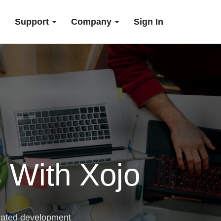
Support
Company
Sign In
 With Xojo
rated development