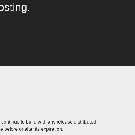
osting.
continue to build with any release distributed
before or after its expiration.