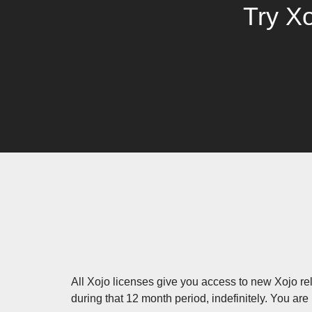
Try Xo
All Xojo licenses give you access to new Xojo rel
during that 12 month period, indefinitely. You are