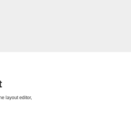
t
e layout editor,