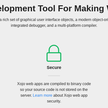
elopment Tool For Making
a rich set of graphical user interface objects, a modern object-o
integrated debugger, and a multi-platform compiler.
Secure
Xojo web apps are compiled to binary code
so your source code is not stored on the
server.
Learn more
about Xojo web app
security.