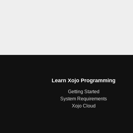
Learn Xojo Programming
Getting Started
System Requirements
Xojo Cloud