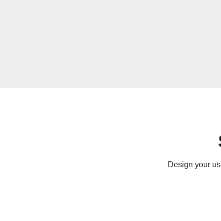
Design your use