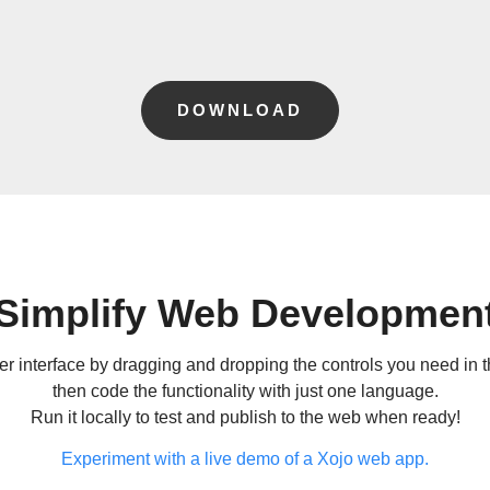
DOWNLOAD
Simplify Web Developmen
r interface by dragging and dropping the controls you need in th
then code the functionality with just one language.
Run it locally to test and publish to the web when ready!
Experiment with a live demo of a Xojo web app.