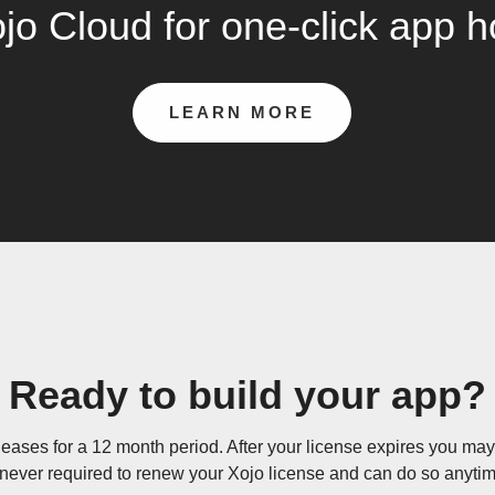
jo Cloud for one-click app h
LEARN MORE
Ready to build your app?
eases for a 12 month period. After your license expires you may 
 never required to renew your Xojo license and can do so anytime 