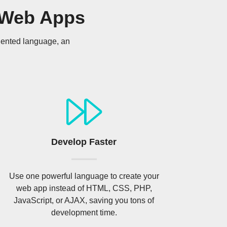
 Web Apps
riented language, an
Develop Faster
Use one powerful language to create your
web app instead of HTML, CSS, PHP,
JavaScript, or AJAX, saving you tons of
development time.