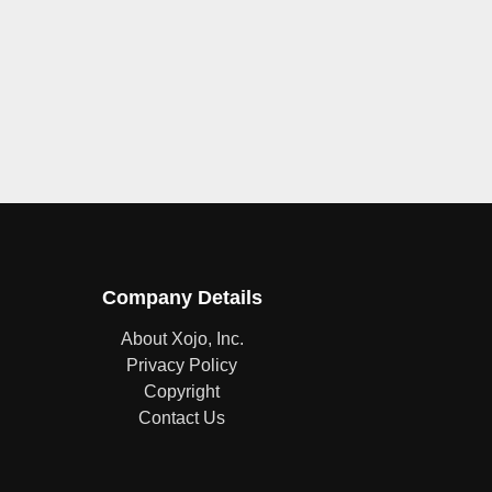
Company Details
About Xojo, Inc.
Privacy Policy
Copyright
Contact Us