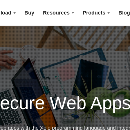
load
Buy
Resources
Products
Blog
ecure Web Apps
web apps with the Xojo programming language and integ