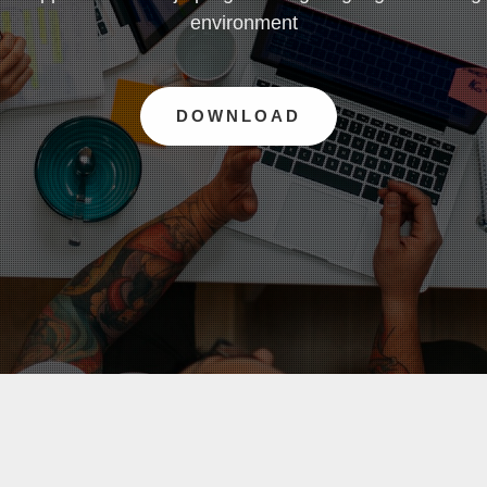
environment
DOWNLOAD