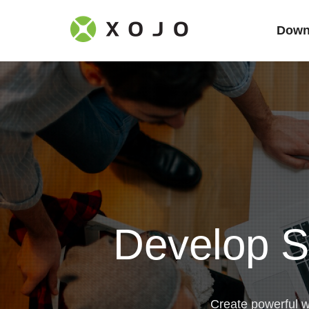
Down
Develop S
Create powerful 