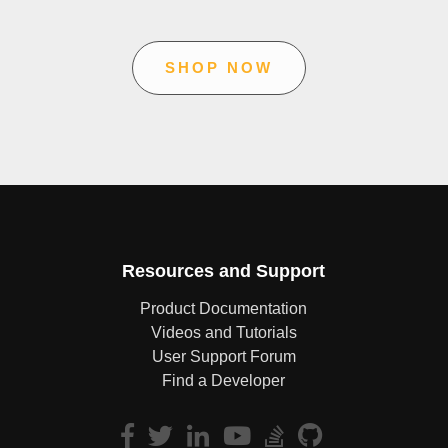
SHOP NOW
Resources and Support
Product Documentation
Videos and Tutorials
User Support Forum
Find a Developer