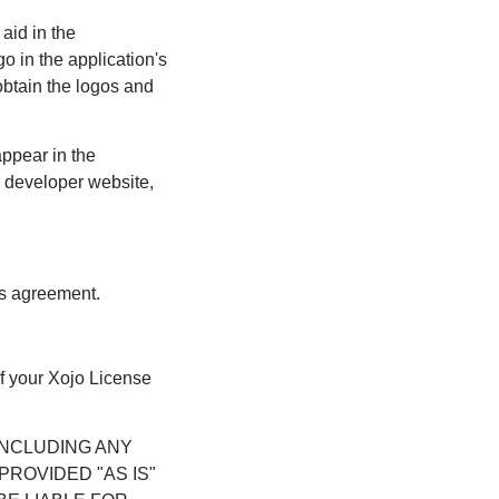
aid in the
o in the application's
obtain the logos and
appear in the
ur developer website,
his agreement.
of your Xojo License
INCLUDING ANY
ROVIDED "AS IS"