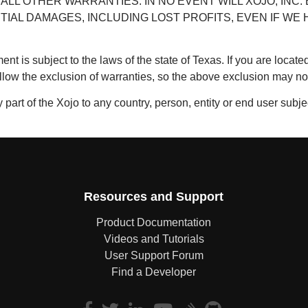
ALL OTHER WARRANTIES. IN NO EVENT WILL XOJO, INC. 
TIAL DAMAGES, INCLUDING LOST PROFITS, EVEN IF W
ent is subject to the laws of the state of Texas. If you are locat
llow the exclusion of warranties, so the above exclusion may not
 part of the Xojo to any country, person, entity or end user subje
Resources and Support
Product Documentation
Videos and Tutorials
User Support Forum
Find a Developer