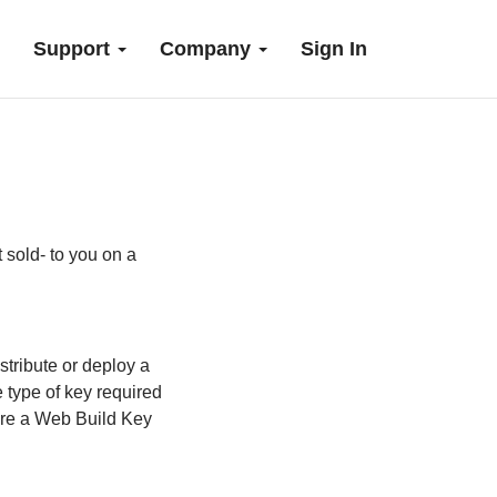
Support
Company
Sign In
t sold- to you on a
stribute or deploy a
 type of key required
uire a Web Build Key