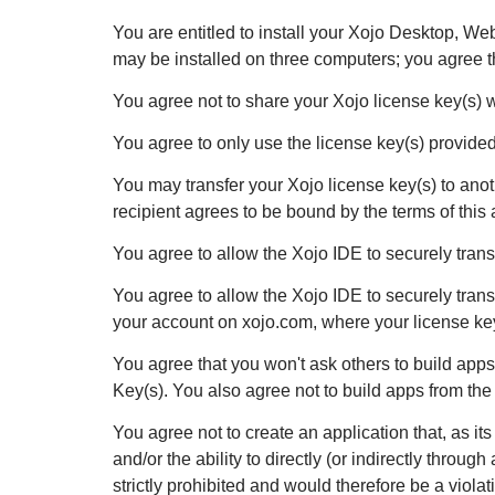
You are entitled to install your Xojo Desktop, W
may be installed on three computers; you agree tha
You agree not to share your Xojo license key(s) 
You agree to only use the license key(s) provided d
You may transfer your Xojo license key(s) to anoth
recipient agrees to be bound by the terms of this
You agree to allow the Xojo IDE to securely transm
You agree to allow the Xojo IDE to securely tran
your account on xojo.com, where your license key
You agree that you won't ask others to build app
Key(s). You also agree not to build apps from the
You agree not to create an application that, as i
and/or the ability to directly (or indirectly throu
strictly prohibited and would therefore be a viola