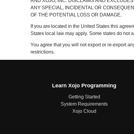
AND XOJO, INC. DISCLAIMS AND EXCLUDES 
ANY SPECIAL, INCIDENTAL OR CONSEQUEN
OF THE POTENTIAL LOSS OR DAMAGE.
If you are located in the United States this agreem
States local law may apply. Some states do not a
You agree that you will not export or re-export any
restrictions.
Learn Xojo Programming
Getting Started
System Requirements
Xojo Cloud