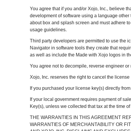
You agree that if you and/or Xojo, Inc., believe t
development of software using a language other t
about box and splash screen and must adhere to th
usage guidelines.
Third party developers are permitted to use the i
Navigator in software tools they create that requi
as well as include the Made with Xojo logos in t
You agree not to decompile, reverse engineer or 
Xojo, Inc. reserves the right to cancel the license
If you purchased your license key(s) directly fro
If your local government requires payment of sale
Key(s), unless we collected that tax at the time o
THE WARRANTIES IN THIS AGREEMENT REP
WARRANTIES OF MERCHANTABILITY OR FIT