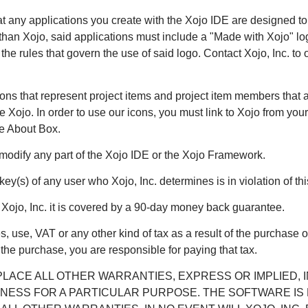
hat any applications you create with the Xojo IDE are designed to 
han Xojo, said applications must include a "Made with Xojo" log
e rules that govern the use of said logo. Contact Xojo, Inc. to 
cons that represent project items and project item members that 
re Xojo. In order to use our icons, you must link to Xojo from yo
he About Box.
modify any part of the Xojo IDE or the Xojo Framework.
 key(s) of any user who Xojo, Inc. determines is in violation of t
m Xojo, Inc. it is covered by a 90-day money back guarantee.
s, use, VAT or any other kind of tax as a result of the purchase 
f the purchase, you are responsible for paying that tax.
LACE ALL OTHER WARRANTIES, EXPRESS OR IMPLIED, 
NESS FOR A PARTICULAR PURPOSE. THE SOFTWARE IS P