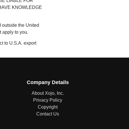
BE LIABLE FOR
E HAVE KNOWLEDGE
ed outside the United
 apply to you.
ct to U.S.A. export
Company Details
About Xojo, Inc.
Privacy Policy
Copyright
Contact Us