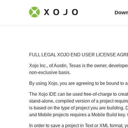
Down
FULL LEGAL XOJO END USER LICENSE AGR
Xojo Inc., of Austin, Texas is the owner, develope
non-exclusive basis.
By using Xojo, you are agreeing to be bound to al
The Xojo IDE can be used free-of-charge to create
stand-alone, compiled version of a project requir
is based on the type of project you are building.
and Mobile projects requires a Mobile Build key.
In order to save a project in Text or XML format, 