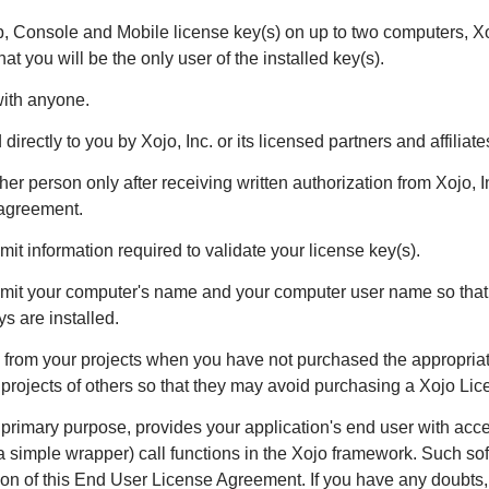
eb, Console and Mobile license key(s) on up to two computers, X
t you will be the only user of the installed key(s).
with anyone.
irectly to you by Xojo, Inc. or its licensed partners and affiliate
er person only after receiving written authorization from Xojo, In
 agreement.
it information required to validate your license key(s).
smit your computer's name and your computer user name so that y
s are installed.
s from your projects when you have not purchased the appropria
 projects of others so that they may avoid purchasing a Xojo Lic
ts primary purpose, provides your application's end user with acc
gh a simple wrapper) call functions in the Xojo framework. Such so
tion of this End User License Agreement. If you have any doubts, 