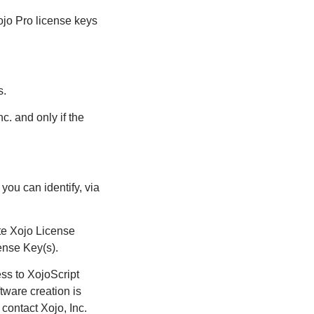
ojo Pro license keys
s.
c. and only if the
ou can identify, via
te Xojo License
ense Key(s).
ess to XojoScript
ftware creation is
contact Xojo, Inc.