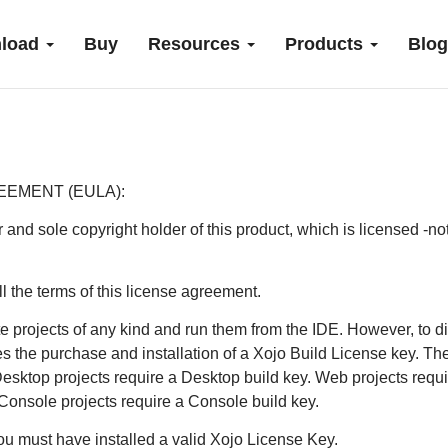
load
Buy
Resources
Products
Blog
EEMENT (EULA):
r and sole copyright holder of this product, which is licensed -no
l the terms of this license agreement.
 projects of any kind and run them from the IDE. However, to di
es the purchase and installation of a Xojo Build License key. The
 Desktop projects require a Desktop build key. Web projects req
 Console projects require a Console build key.
you must have installed a valid Xojo License Key.