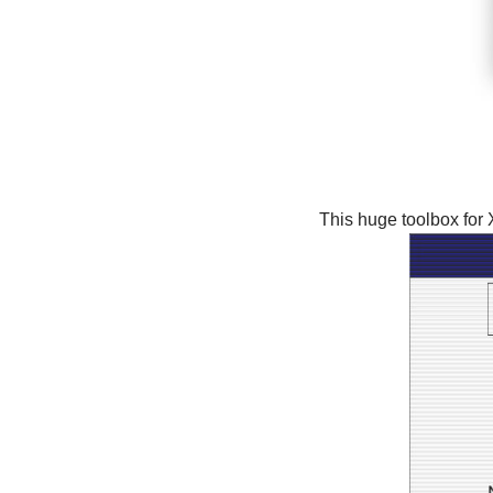
This huge toolbox for