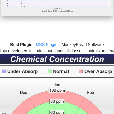
Best Plugin
-
MBS Plugins
, MonkeyBread Software
 Xojo developers includes thousands of classes, controls and ex