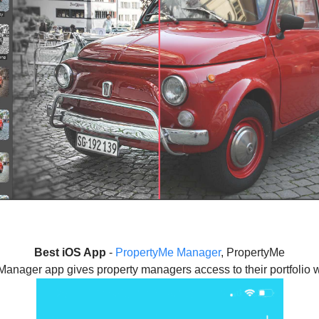
Best iOS App
-
PropertyMe Manager
, PropertyMe
anager app gives property managers access to their portfolio w