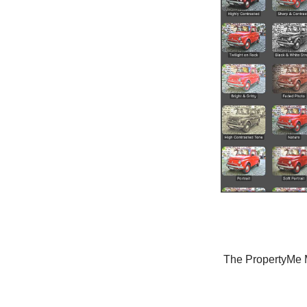
The PropertyMe M