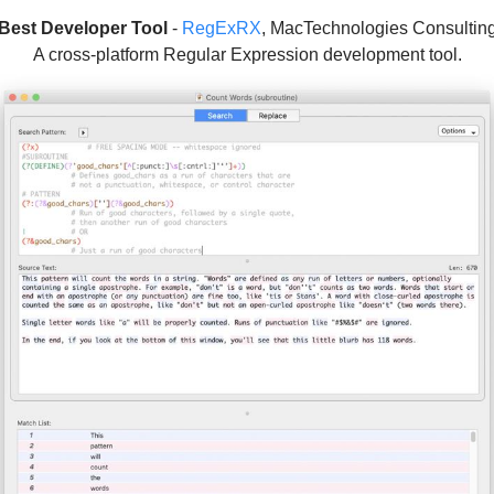
Best Developer Tool
-
RegExRX
, MacTechnologies Consultin
A cross-platform Regular Expression development tool.