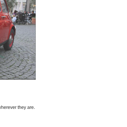
herever they are.