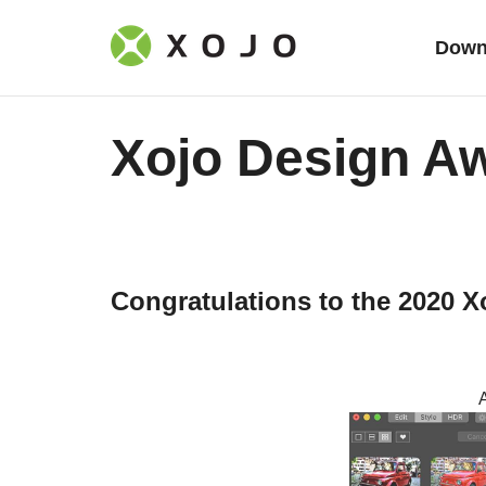
Down
Xojo Design A
Congratulations to the 2020 