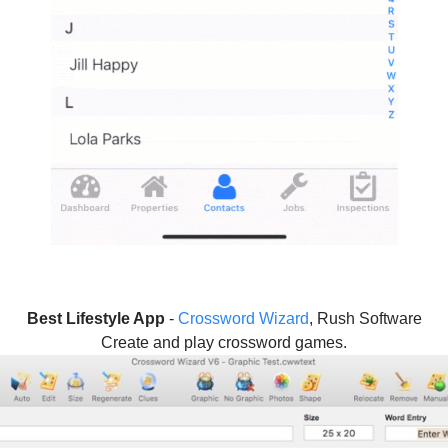
Best Lifestyle App
-
Crossword Wizard
, Rush Software
Create and play crossword games.