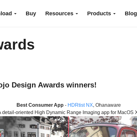
load
Buy
Resources
Products
Blog
wards
Xojo Design Awards winners!
Best Consumer App
-
HDRtist NX
, Ohanaware
A detail-oriented High Dynamic Range Imaging app for MacOS X