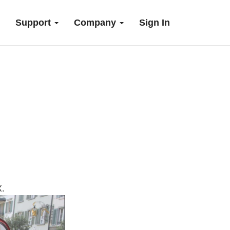
Support
Company
Sign In
.