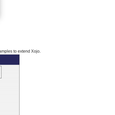
amples to extend Xojo.