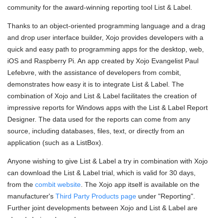
community for the award-winning reporting tool List & Label.
Thanks to an object-oriented programming language and a drag
and drop user interface builder, Xojo provides developers with a
quick and easy path to programming apps for the desktop, web,
iOS and Raspberry Pi. An app created by Xojo Evangelist Paul
Lefebvre, with the assistance of developers from combit,
demonstrates how easy it is to integrate List & Label. The
combination of Xojo and List & Label facilitates the creation of
impressive reports for Windows apps with the List & Label Report
Designer. The data used for the reports can come from any
source, including databases, files, text, or directly from an
application (such as a ListBox).
Anyone wishing to give List & Label a try in combination with Xojo
can download the List & Label trial, which is valid for 30 days,
from the
combit website
. The Xojo app itself is available on the
manufacturer's
Third Party Products page
under "Reporting".
Further joint developments between Xojo and List & Label are