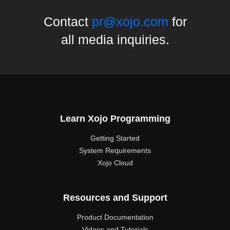
Contact
pr@xojo.com
for
all media inquiries.
Learn Xojo Programming
Getting Started
System Requirements
Xojo Cloud
Resources and Support
Product Documentation
Videos and Tutorials