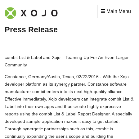
Main Menu
Press Release
combit List & Label and Xojo – Teaming Up For An Even Larger
Community
Constance, Germany/Austin, Texas, 02/22/2016 - With the Xojo
developer platform as its synergy partner, Constance software
manufacturer combit enters into its next high-quality alliance.
Effective immediately, Xojo developers can integrate combit List &
Label into their own apps and thus create highly expressive
reports using the combit List & Label Report Designer. A specially
developed sample application makes it easy to get started.
Through synergetic partnerships such as this, combit is
continually expanding the user's scope and building the