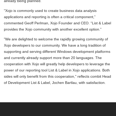
already being planned.
“Xojo is commonly used to create business data analysis
applications and reporting is often a critical component,”
commented Geoff Perlman, Xojo Founder and CEO. “List & Label
provides the Xojo community with another excellent option.”
"We are delighted to welcome the rapidly growing community of
Xojo developers to our community. We have a long tradition of
supporting and serving different Windows development platforms
and currently already support more than 20 languages. The
cooperation with Xojo will greatly help developers to leverage the
power of our reporting tool List & Label in Xojo applications. Both
sides will only benefit from this cooperation," reflects combit Head
of Development List & Label, Jochen Bartlau, with satisfaction.