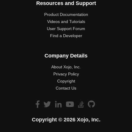
Resources and Support
Product Documentation
Videos and Tutorials
User Support Forum
Find a Developer
Company Details
About Xojo, Inc.
Privacy Policy
Copyright
Contact Us
Copyright © 2026 Xojo, Inc.