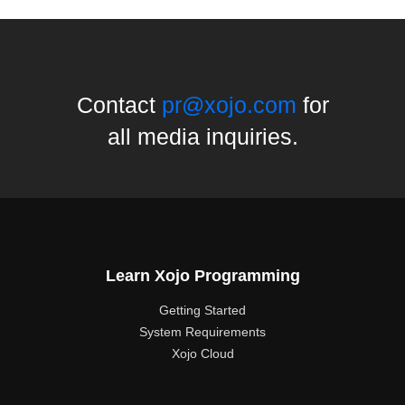
Contact
pr@xojo.com
for
all media inquiries.
Learn Xojo Programming
Getting Started
System Requirements
Xojo Cloud