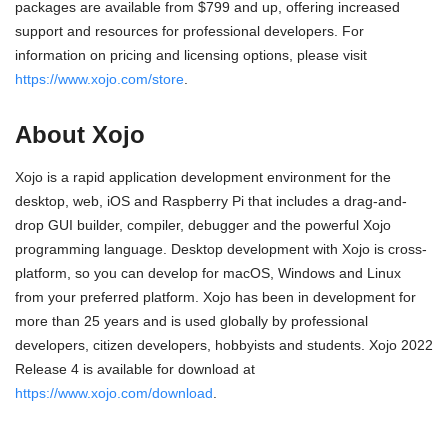
packages are available from $799 and up, offering increased
support and resources for professional developers. For
information on pricing and licensing options, please visit
https://www.xojo.com/store
.
About Xojo
Xojo is a rapid application development environment for the
desktop, web, iOS and Raspberry Pi that includes a drag-and-
drop GUI builder, compiler, debugger and the powerful Xojo
programming language. Desktop development with Xojo is cross-
platform, so you can develop for macOS, Windows and Linux
from your preferred platform. Xojo has been in development for
more than 25 years and is used globally by professional
developers, citizen developers, hobbyists and students. Xojo 2022
Release 4 is available for download at
https://www.xojo.com/download
.