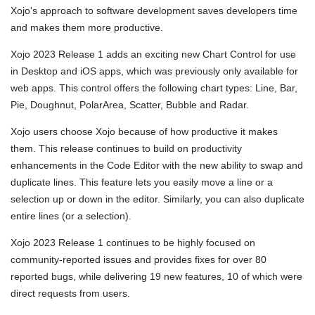
Xojo's approach to software development saves developers time
and makes them more productive.
Xojo 2023 Release 1 adds an exciting new Chart Control for use
in Desktop and iOS apps, which was previously only available for
web apps. This control offers the following chart types: Line, Bar,
Pie, Doughnut, PolarArea, Scatter, Bubble and Radar.
Xojo users choose Xojo because of how productive it makes
them. This release continues to build on productivity
enhancements in the Code Editor with the new ability to swap and
duplicate lines. This feature lets you easily move a line or a
selection up or down in the editor. Similarly, you can also duplicate
entire lines (or a selection).
Xojo 2023 Release 1 continues to be highly focused on
community-reported issues and provides fixes for over 80
reported bugs, while delivering 19 new features, 10 of which were
direct requests from users.