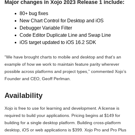
Major changes in Xojo 2023 Release 1 include:
80+ bug fixes
New Chart Control for Desktop and iOS
Debugger Variable Filter
Code Editor Duplicate Line and Swap Line
iOS target updated to iOS 16.2 SDK
“We have brought charts to mobile and desktop and that’s an
example of how we work to maintain feature parity wherever
possible across platforms and project types,” commented Xojo’s
Founder and CEO, Geoff Perlman.
Availability
Xojo is free to use for learning and development. A license is
required to build your applications. Pricing begins at $149 for
building for a single desktop platform. Building cross-platform
desktop, iOS or web applications is $399. Xojo Pro and Pro Plus