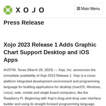
Main Menu
Press Release
Xojo 2023 Release 1 Adds Graphic
Chart Support Desktop and iOS
Apps
AUSTIN, Texas (March 28, 2023) — Xojo, Inc. announces the
immediate availability of Xojo 2023 Release 1. Xojo is a cross-
platform integrated development environment and programming
language for building applications for desktop (macOS, Windows,
Linux), web, mobile and single board computers, like the
Raspberry Pi. Beginning with Xojo’s drag-and-drop user interface
builder and using its straight-forward programming language,