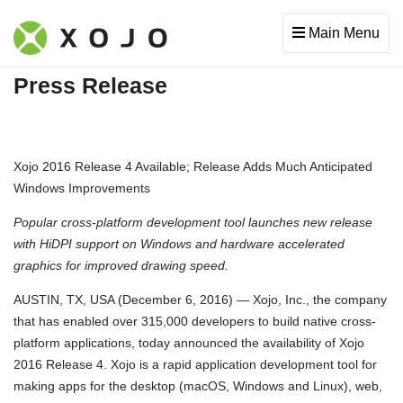
Main Menu
Press Release
Xojo 2016 Release 4 Available; Release Adds Much Anticipated
Windows Improvements
Popular cross-platform development tool launches new release
with HiDPI support on Windows and hardware accelerated
graphics for improved drawing speed.
AUSTIN, TX, USA (December 6, 2016) — Xojo, Inc., the company
that has enabled over 315,000 developers to build native cross-
platform applications, today announced the availability of Xojo
2016 Release 4. Xojo is a rapid application development tool for
making apps for the desktop (macOS, Windows and Linux), web,