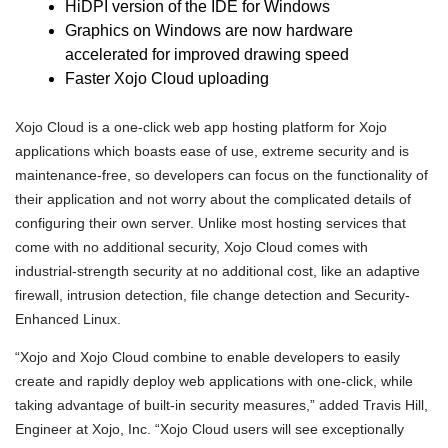
HiDPI version of the IDE for Windows
Graphics on Windows are now hardware
accelerated for improved drawing speed
Faster Xojo Cloud uploading
Xojo Cloud is a one-click web app hosting platform for Xojo
applications which boasts ease of use, extreme security and is
maintenance-free, so developers can focus on the functionality of
their application and not worry about the complicated details of
configuring their own server. Unlike most hosting services that
come with no additional security, Xojo Cloud comes with
industrial-strength security at no additional cost, like an adaptive
firewall, intrusion detection, file change detection and Security-
Enhanced Linux.
“Xojo and Xojo Cloud combine to enable developers to easily
create and rapidly deploy web applications with one-click, while
taking advantage of built-in security measures,” added Travis Hill,
Engineer at Xojo, Inc. “Xojo Cloud users will see exceptionally