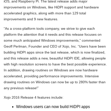
iOS, and Raspberry Pi. The latest release adds major
improvements on Windows, like HiDPI support and hardware
accelerated graphics, along with more than 129 total
improvements and 9 new features.
“As a cross-platform tools company, we strive to give each
platform the attention that it needs and this release focuses on
some much anticipated Windows improvements,” commented
Geoff Perlman, Founder and CEO of Xojo, Inc. “Users have been
building HiDPI apps since the last release, which is now finalized,
and this release adds a new, beautiful HiDPI IDE, allowing people
with high resolution screens to have the best possible experience.
In addition, drawing routines on Windows are now hardware
accelerated, providing performance improvements. Intensive
drawing routines on Windows can now be up to 280% faster than
any previous release!”
Xojo 2016 Release 4 features include:
Windows users can now build HiDPI apps