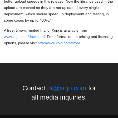
better upload speeds in this release. Now the libraries used in the
upload are cached so they are not uploaded every single
deployment, which should speed up deployment and testing, in
some cases by up to 400%.”
A free, time-unlimited trial of Xojo is available from
www.xojo.com/download
. For information on pricing and licensing
options, please visit
http://www.xojo.com/store
.
Contact
pr@xojo.com
for
all media inquiries.