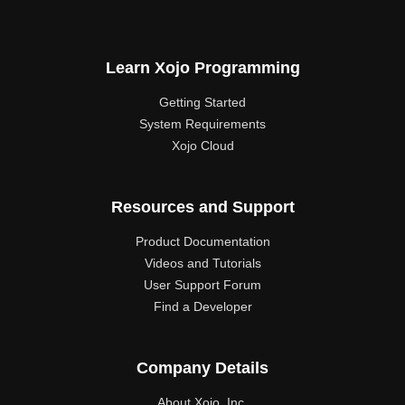
Learn Xojo Programming
Getting Started
System Requirements
Xojo Cloud
Resources and Support
Product Documentation
Videos and Tutorials
User Support Forum
Find a Developer
Company Details
About Xojo, Inc.