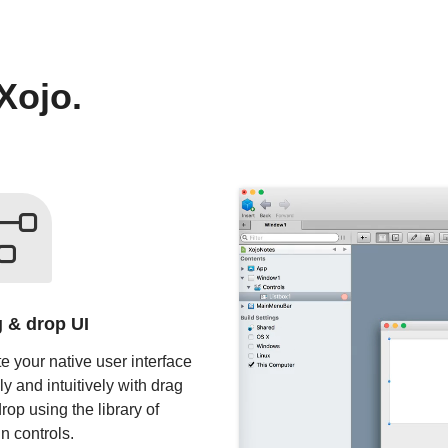
Xojo.
 & drop UI
e your native user interface
ly and intuitively with drag
rop using the library of
in controls.