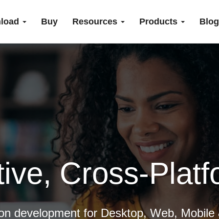
load
Buy
Resources
Products
Blog
tive, Cross-Plat
ion development for Desktop, Web, Mobile