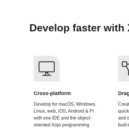
Develop faster with 
Cross-platform
Drag
Develop for macOS, Windows,
Creat
Linux, web, iOS, Android & Pi
quick
with one IDE and the object-
and d
oriented Xojo programming
built-