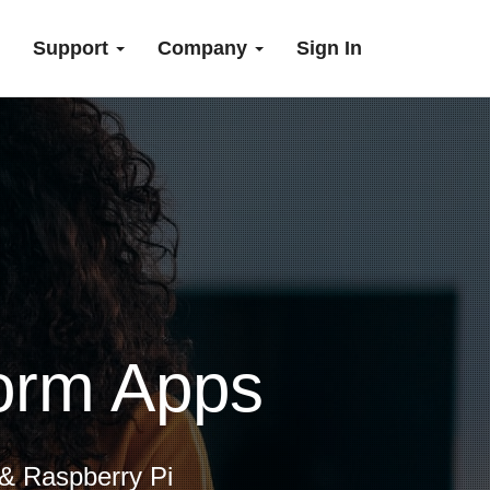
Support
Company
Sign In
form Apps
 & Raspberry Pi