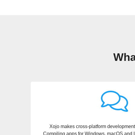
What
I think I spent more time deciding on what h
Raspberry Pi than what it meant to compile