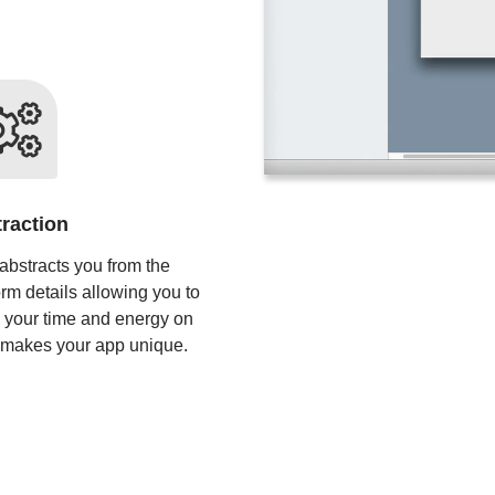
raction
abstracts you from the
orm details allowing you to
 your time and energy on
 makes your app unique.