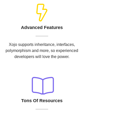
Advanced Features
Xojo supports inheritance, interfaces,
polymorphism and more, so experienced
developers will love the power.
Tons Of Resources