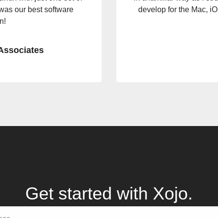
ode, the app fired up with
to go from concept to so
scalable in no
Get started with Xojo.