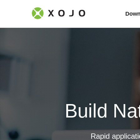
Down
Build Na
Rapid applicat