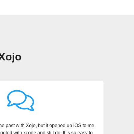
 Xojo
ng a Swiss Army knife of sorts for me. It’s
velopment tool, I can do so much. Being able