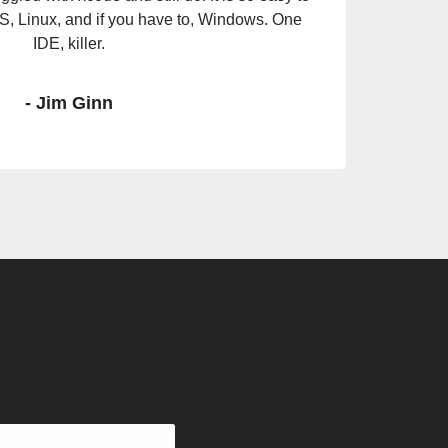
mething that is production-ready, secure, and
 time at all it a testament to Xojo.
- Tim Dietrich