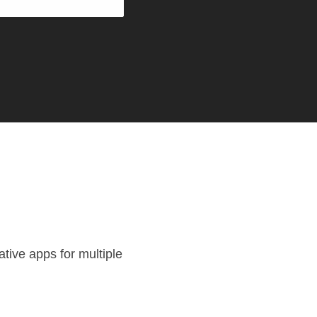
tive apps for multiple