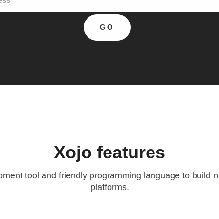
Xojo
features
ent tool and friendly programming language to build na
platforms.