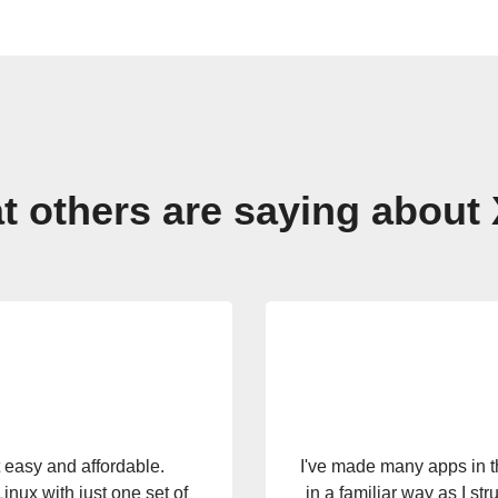
 others are saying about
ost name I should give the
Xojo is quickly becomi
 my application for the
amazing that with one de