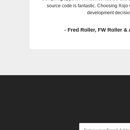
Raspberry Pi. Without changing one line of c
no problem.
- Rich Hatfield