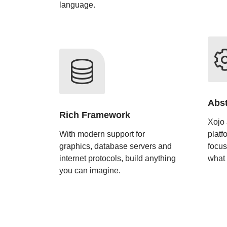
language.
Abst
Rich Framework
Xojo 
With modern support for
platf
graphics, database servers and
focus
internet protocols, build anything
what
you can imagine.