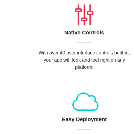
Native Controls
With over 40 user interface controls built-in,
your app will look and feel right on any
platform.
Easy Deployment