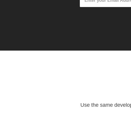
Use the same developm