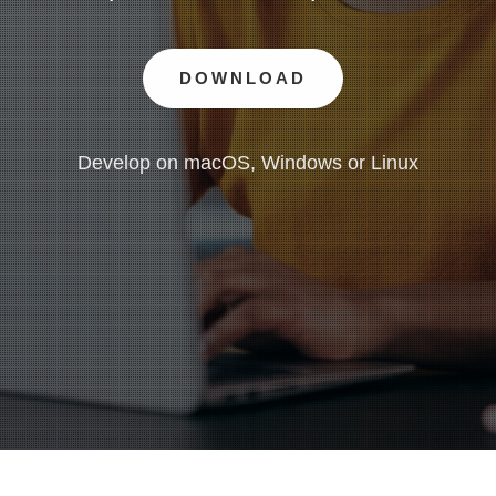
DOWNLOAD
Develop on macOS, Windows or Linux