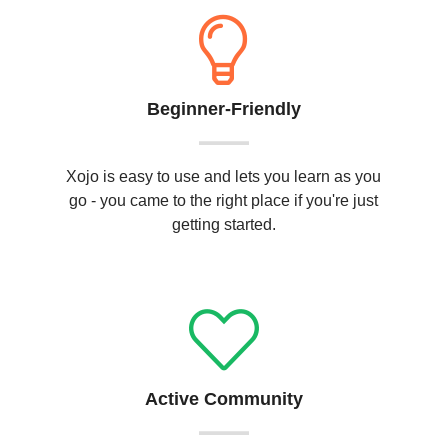
Beginner-Friendly
Xojo is easy to use and lets you learn as you
go - you came to the right place if you're just
getting started.
Active Community